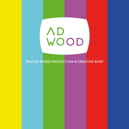
PRAGUE BASED PRODUCTION & CREATIVE SHOP