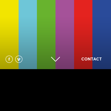
CONTACT